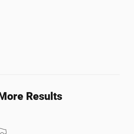
 More Results