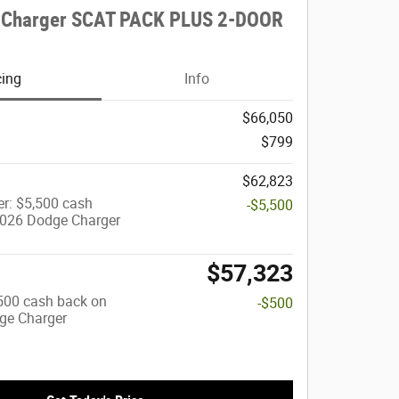
 Charger SCAT PACK PLUS 2-DOOR
cing
Info
$66,050
$799
$62,823
r: $5,500 cash
-$5,500
2026 Dodge Charger
$57,323
$500 cash back on
-$500
ge Charger