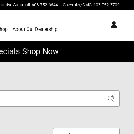
codrive Automall
:
603-752-6644
Chevrolet/GMC
:
603-752-3700
Shop
About Our Dealership
ecials
Shop Now
Sort by