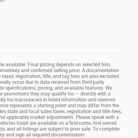
e available. Final pricing depends on selected trim,
t inventory and confirmed selling price. A documentation
taxes, registration, title, and tag fees are also excluded.
nally occur due to data received from third-party
le specifications, pricing, and available features. We
or promotions they may qualify for — directly with a
ty for inaccuracies in listed information and reserves
 price represents a starting point and may differ from the
es state and local sales taxes, registration and title fees,
nd applicable market adjustments. Please speak with a
icles listed are available on a first-come, first-served
, and all listings are subject to prior sale. To complete
ery and sign all required documentation.