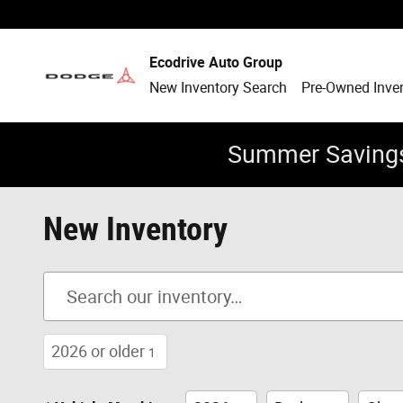
Skip to main content
Ecodrive Auto Group
New Inventory Search
Pre-Owned Inve
Summer Savings
New Inventory
2026 or older
1