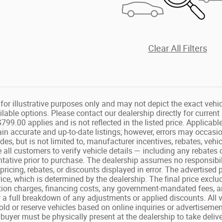
Clear All Filters
or illustrative purposes only and may not depict the exact vehicl
lable options. Please contact our dealership directly for curren
799.00 applies and is not reflected in the listed price. Applicable 
ain accurate and up-to-date listings; however, errors may occasio
des, but is not limited to, manufacturer incentives, rebates, vehic
 all customers to verify vehicle details — including any rebates 
ntative prior to purchase. The dealership assumes no responsibili
t pricing, rebates, or discounts displayed in error. The advertised
rice, which is determined by the dealership. The final price exclud
ion charges, financing costs, any government-mandated fees, a
 a full breakdown of any adjustments or applied discounts. All veh
ld or reserve vehicles based on online inquiries or advertisements
 buyer must be physically present at the dealership to take deliv