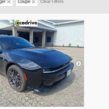
ger
Coupe
Clear Filters
Next Photo