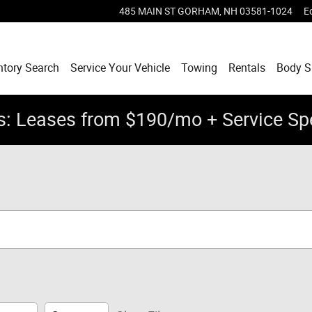
485 MAIN ST
GORHAM
,
NH
03581-1024
E
ntory Search
Service Your Vehicle
Towing
Rentals
Body 
: Leases from $190/mo + Service Sp