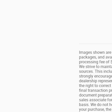
Images shown are f
packages, and avai
processing fee of $
We strive to maint
sources. This inclu
strongly encourage
dealership represe
the right to correc
final transaction p
document preparat
sales associate for
basis. We do not ho
your purchase, the