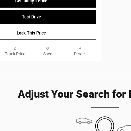
Get Today's Price
Test Drive
Lock This Price
Track Price
Save
Details
Adjust Your Search for