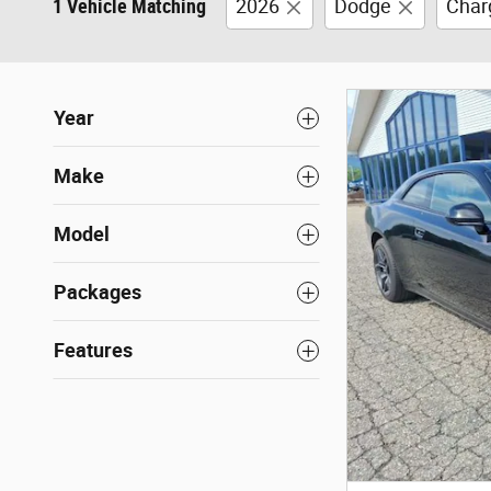
1 Vehicle Matching
2026
Dodge
Char
Year
Make
Model
Packages
Features