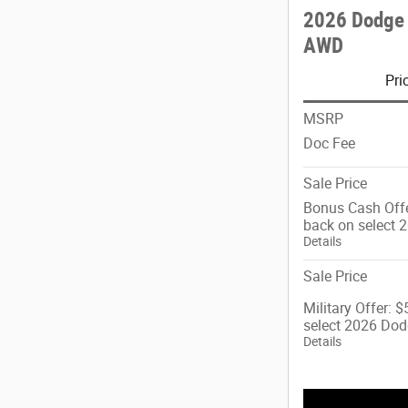
2026 Dodge
AWD
Pri
MSRP
Doc Fee
Sale Price
Bonus Cash Offe
back on select 
Details
Sale Price
Military Offer: 
select 2026 Dod
Details