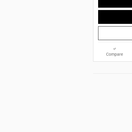
Compare