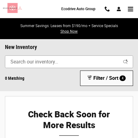
Skip to main content
Ecodrive Auto Group
Summer Savings: Leases from $190/mo + Service Specials
Shop Now
New Inventory
Filter / Sort
0 Matching
4
Check Back Soon for
More Results