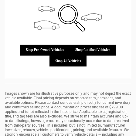
Shop Pre-Owned Vehicles
Shop Certified Vehicles
Shop All Vehicles
Images shown are for illustrative purposes only and may not depict the exact
vehicle available. Final pricing depends on selected trim, packages, and
available options. Please contact our dealership directly for current inventory
and confirmed selling price. A documentation processing fee of $799.00
applies and is not reflected in the listed price. Applicable taxes, registration,
title, and tag fees are also excluded. We strive to maintain accurate and up-
to-date listings; however, errors may occasionally occur due to data received
from third-party sources. This includes, but is not limited to, manufacturer
incentives, rebates, vehicle specifications, pricing, and available features. We
strongly encourage all customers to verify vehicle details — including any