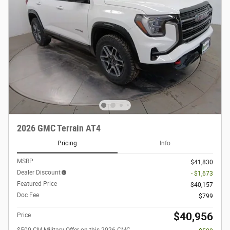
2026 GMC Terrain AT4
Pricing
Info
MSRP
$41,830
Dealer Discount
- $1,673
Featured Price
$40,157
Doc Fee
$799
$40,956
Price