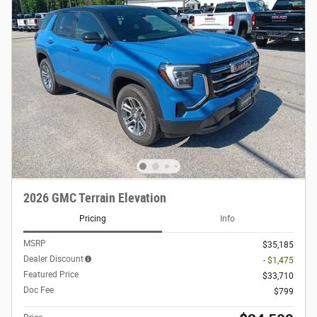
2026 GMC Terrain Elevation
Pricing
Info
MSRP
$35,185
Dealer Discount
- $1,475
Featured Price
$33,710
Doc Fee
$799