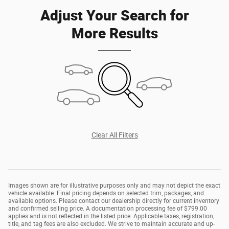
Adjust Your Search for
More Results
Clear All Filters
Images shown are for illustrative purposes only and may not depict the exact
vehicle available. Final pricing depends on selected trim, packages, and
available options. Please contact our dealership directly for current inventory
and confirmed selling price. A documentation processing fee of $799.00
applies and is not reflected in the listed price. Applicable taxes, registration,
title, and tag fees are also excluded. We strive to maintain accurate and up-