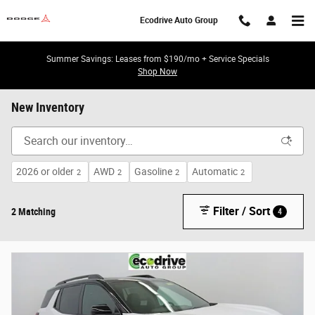
Skip to main content
Ecodrive Auto Group
Summer Savings: Leases from $190/mo + Service Specials
Shop Now
New Inventory
2026 or older
AWD
Gasoline
Automatic
2
2
2
2
Filter / Sort
2 Matching
4