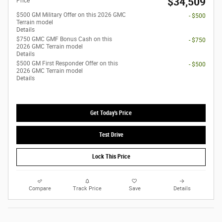
$34,509
Price
$500 GM Military Offer on this 2026 GMC
- $500
Terrain model
Details
$750 GMC GMF Bonus Cash on this
- $750
2026 GMC Terrain model
Details
$500 GM First Responder Offer on this
- $500
2026 GMC Terrain model
Details
Get Today's Price
Test Drive
Lock This Price
Compare
Track Price
Save
Details