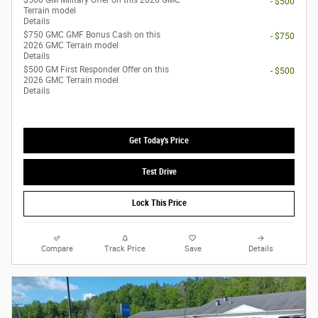
$500 GM Military Offer on this 2026 GMC
- $500
Terrain model
Details
$750 GMC GMF Bonus Cash on this
- $750
2026 GMC Terrain model
Details
$500 GM First Responder Offer on this
- $500
2026 GMC Terrain model
Details
Get Today's Price
Test Drive
Lock This Price
Compare
Track Price
Save
Details