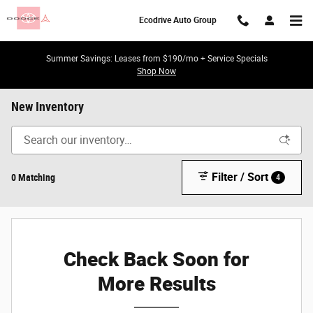
Skip to main content
Ecodrive Auto Group
Summer Savings: Leases from $190/mo + Service Specials
Shop Now
New Inventory
Filter / Sort
0 Matching
4
Check Back Soon for
More Results