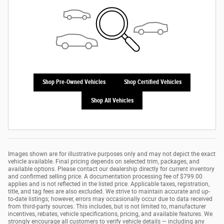
Shop Pre-Owned Vehicles
Shop Certified Vehicles
Shop All Vehicles
Images shown are for illustrative purposes only and may not depict the exact
vehicle available. Final pricing depends on selected trim, packages, and
available options. Please contact our dealership directly for current inventory
and confirmed selling price. A documentation processing fee of $799.00
applies and is not reflected in the listed price. Applicable taxes, registration,
title, and tag fees are also excluded. We strive to maintain accurate and up-
to-date listings; however, errors may occasionally occur due to data received
from third-party sources. This includes, but is not limited to, manufacturer
incentives, rebates, vehicle specifications, pricing, and available features. We
strongly encourage all customers to verify vehicle details — including any