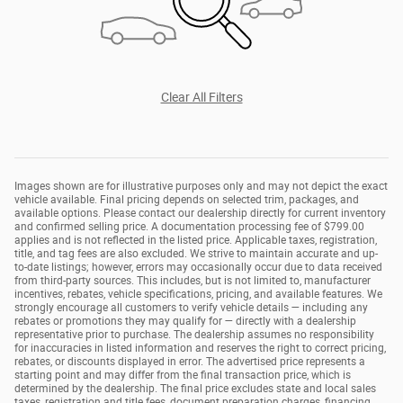
Clear All Filters
Images shown are for illustrative purposes only and may not depict the exact
vehicle available. Final pricing depends on selected trim, packages, and
available options. Please contact our dealership directly for current inventory
and confirmed selling price. A documentation processing fee of $799.00
applies and is not reflected in the listed price. Applicable taxes, registration,
title, and tag fees are also excluded. We strive to maintain accurate and up-
to-date listings; however, errors may occasionally occur due to data received
from third-party sources. This includes, but is not limited to, manufacturer
incentives, rebates, vehicle specifications, pricing, and available features. We
strongly encourage all customers to verify vehicle details — including any
rebates or promotions they may qualify for — directly with a dealership
representative prior to purchase. The dealership assumes no responsibility
for inaccuracies in listed information and reserves the right to correct pricing,
rebates, or discounts displayed in error. The advertised price represents a
starting point and may differ from the final transaction price, which is
determined by the dealership. The final price excludes state and local sales
taxes, registration and title fees, document preparation charges, financing