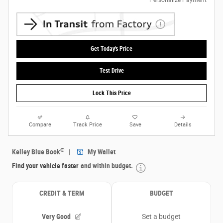
Get Today's Price
Test Drive
Lock This Price
Compare
Track Price
Save
Details