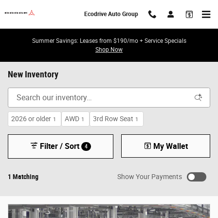
Skip to main content
Ecodrive Auto Group
Summer Savings: Leases from $190/mo + Service Specials
Shop Now
New Inventory
2026 or older
AWD
3rd Row Seat
1
1
1
Filter / Sort
My Wallet
4
1 Matching
Show Your Payments