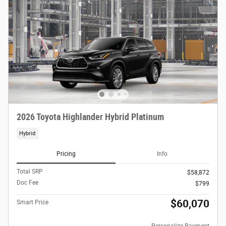
2026 Toyota Highlander Hybrid Platinum
Hybrid
Pricing
Info
Total SRP
$58,872
Doc Fee
$799
$60,070
Smart Price
Personalize Payment