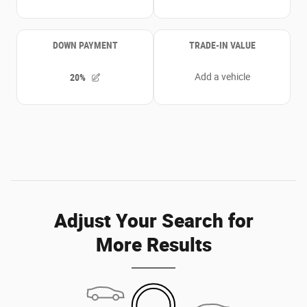
Adjust Your Search for
More Results