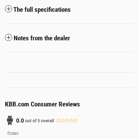
The full specifications
Notes from the dealer
KBB.com Consumer Reviews
0.0
out of
5
overall
Privacy