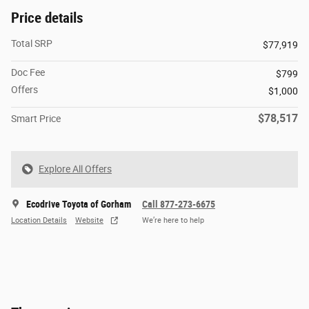
Price details
Total SRP
$77,919
Doc Fee
$799
Offers
$1,000
$78,517
Smart Price
Explore All Offers
Ecodrive Toyota of Gorham
Call 877-273-6675
Location Details
Website
We’re here to help