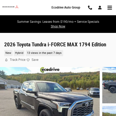
Skip to main content
Ecodrive Auto Group
Summer Savings: Leases from $190/mo + Service Specials
Shop Now
2026 Toyota Tundra i-FORCE MAX 1794 Edition
New
Hybrid
13 views in the past 7 days
Track Price
Save