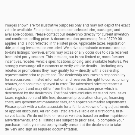
Images shown are for illustrative purposes only and may not depict the exact
vehicle available. Final pricing depends on selected trim, packages, and
available options. Please contact our dealership directly for current inventory
and confirmed selling price. A documentation processing fee of $799.00
applies and is not reflected in the listed price. Applicable taxes, registration,
title, and tag fees are also excluded. We strive to maintain accurate and up-
to-date listings; however, errors may occasionally occur due to data received
from third-party sources. This includes, but is not limited to, manufacturer
incentives, rebates, vehicle specifications, pricing, and available features. We
strongly encourage all customers to verify vehicle details — including any
rebates or promotions they may qualify for — directly with a dealership
representative prior to purchase. The dealership assumes no responsibility
for inaccuracies in listed information and reserves the right to correct pricing,
rebates, or discounts displayed in error. The advertised price represents a
starting point and may differ from the final transaction price, which is
determined by the dealership. The final price excludes state and local sales
taxes, registration and title fees, document preparation charges, financing
costs, any government-mandated fees, and applicable market adjustments.
Please speak with a sales associate for a full breakdown of any adjustments
or applied discounts. All vehicles listed are available on a first-come, first-
served basis. We do not hold or reserve vehicles based on online inquiries or
advertisements, and all listings are subject to prior sale. To complete your
purchase, the buyer must be physically present at the dealership to take
delivery and sign all required documentation.