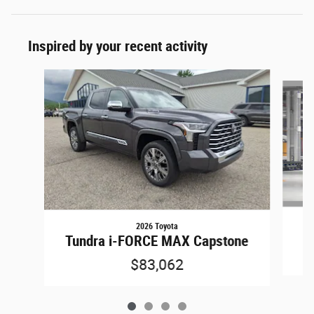
Inspired by your recent activity
Slide 1 of 4
2026 Toyota
T
Tundra i-FORCE MAX Capstone
$83,062