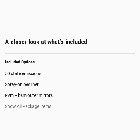
A closer look at what’s included
Included Options
50 state emissions.
Spray-on bedliner.
Pvm + bsm outer mirrors.
Show All Package Items