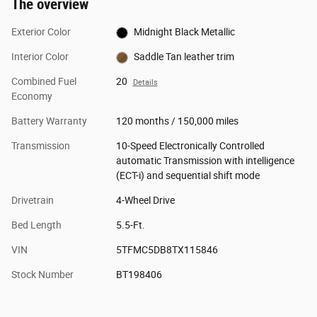
The overview
Exterior Color
Midnight Black Metallic
Interior Color
Saddle Tan leather trim
Combined Fuel
20
Details
Economy
Battery Warranty
120 months / 150,000 miles
Transmission
10-Speed Electronically Controlled
automatic Transmission with intelligence
(ECT-i) and sequential shift mode
Drivetrain
4-Wheel Drive
Bed Length
5.5-Ft.
VIN
5TFMC5DB8TX115846
Stock Number
BT198406