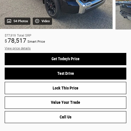
54 Photos
Video
$77,919
Total SRP
78,517
$
Smart Price
View price details
Get Today's Price
Test Drive
Lock This Price
Value Your Trade
Call Us