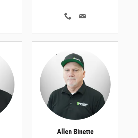
Allen Binette