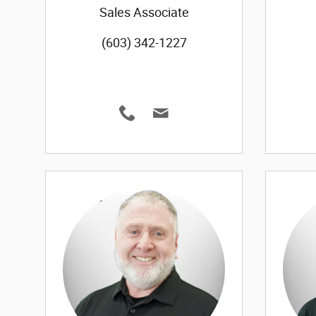
Sales Associate
(603) 342-1227