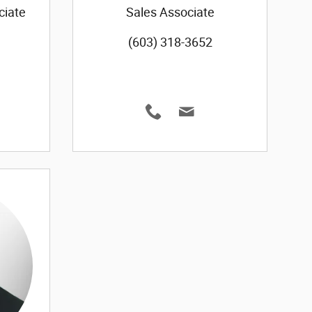
ciate
Sales Associate
(603) 318-3652