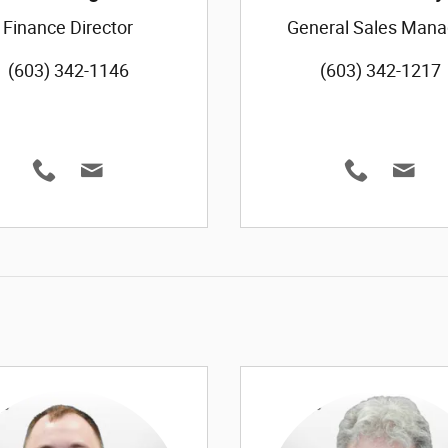
Finance Director
General Sales Mana
(603) 342-1146
(603) 342-1217