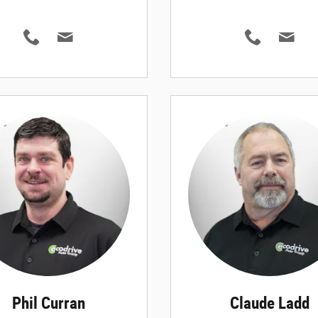
Phil Curran
Claude Ladd