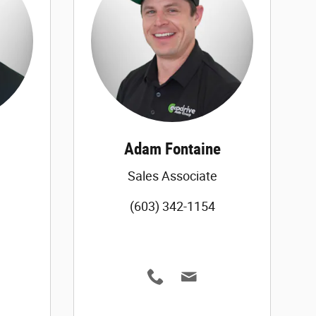
Adam Fontaine
Sales Associate
(603) 342-1154