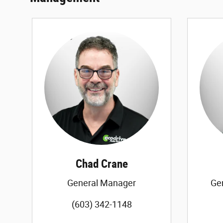
Chad Crane
General Manager
Ge
(603) 342-1148