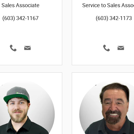
Sales Associate
Service to Sales Asso
(603) 342-1167
(603) 342-1173