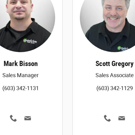
Mark Bisson
Scott Gregory
Sales Manager
Sales Associate
(603) 342-1131
(603) 342-1129