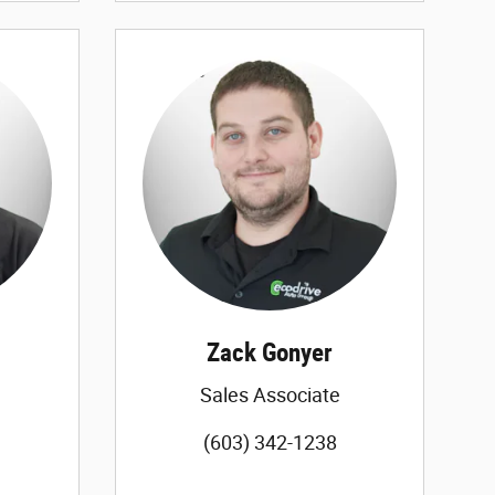
Zack Gonyer
Sales Associate
(603) 342-1238