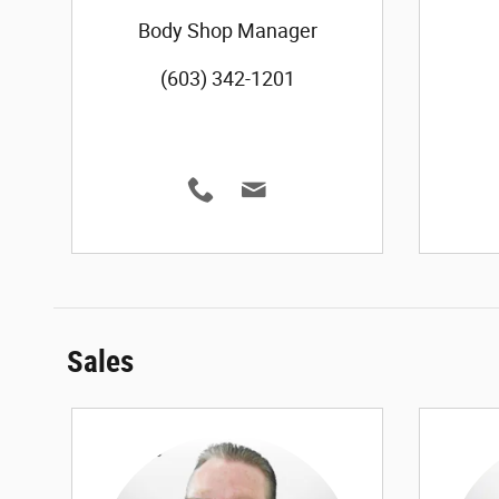
Body Shop Manager
(603) 342-1201
Sales