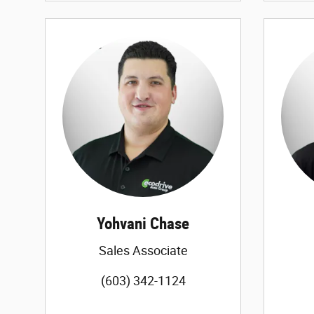
Yohvani Chase
Sales Associate
(603) 342-1124