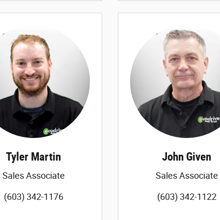
Tyler Martin
John Given
Sales Associate
Sales Associate
(603) 342-1176
(603) 342-1122