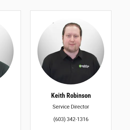
Keith Robinson
Service Director
(603) 342-1316