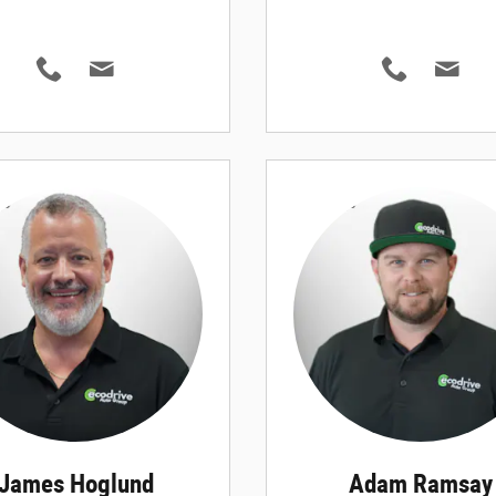
James Hoglund
Adam Ramsay