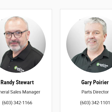
Randy Stewart
Gary Poirier
neral Sales Manager
Parts Director
(603) 342-1166
(603) 342-1101