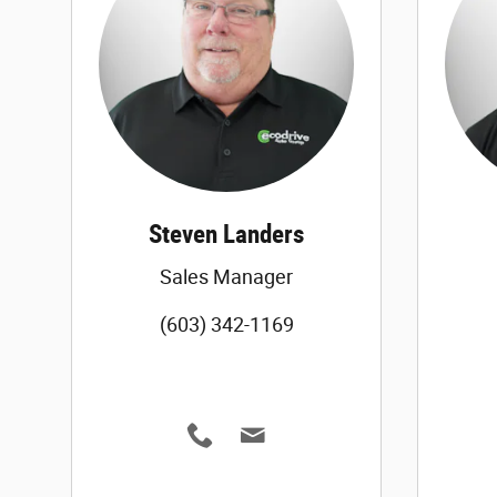
Steven Landers
Sales Manager
(603) 342-1169