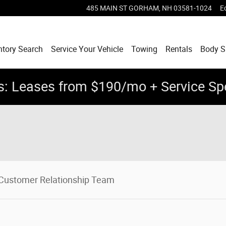
485 MAIN ST
GORHAM
,
NH
03581-1024
E
ntory Search
Service Your Vehicle
Towing
Rentals
Body 
: Leases from $190/mo + Service Sp
Customer Relationship Team