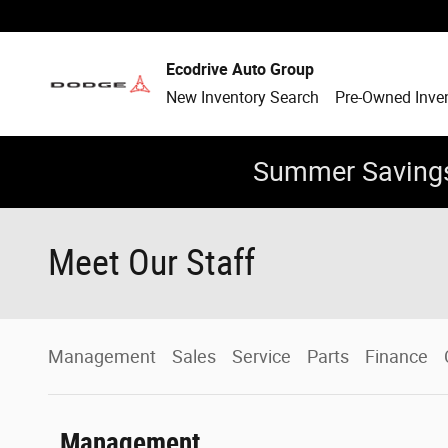
Skip to main content
Ecodrive Auto Group
New Inventory Search
Pre-Owned Inve
Summer Savings
Meet Our Staff
Management
Sales
Service
Parts
Finance
Management