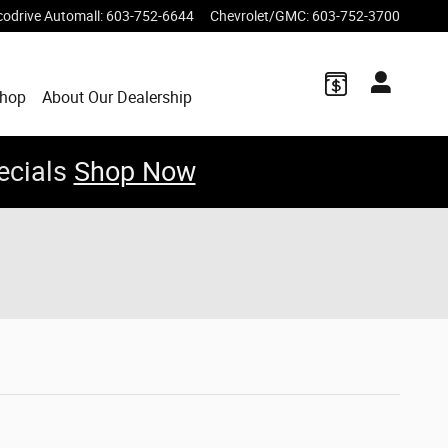
codrive Automall
:
603-752-6644
Chevrolet/GMC
:
603-752-3700
Shop
About Our Dealership
ecials
Shop Now