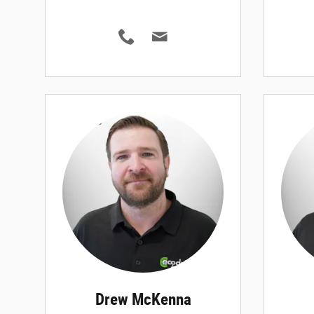
Drew McKenna