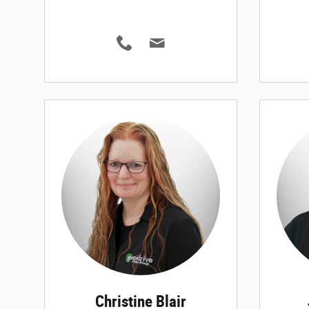
Christine Blair